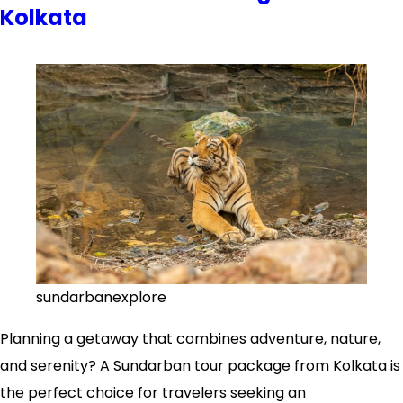
Kolkata
to
a
Sundarban
Tour
Package
from
Kolkata
sundarbanexplore
Planning a getaway that combines adventure, nature,
and serenity? A Sundarban tour package from Kolkata is
the perfect choice for travelers seeking an