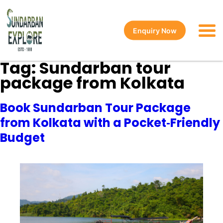
Enquiry Now
Tag:
Sundarban tour
package from Kolkata
Book Sundarban Tour Package
from Kolkata with a Pocket‑Friendly
Budget