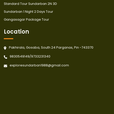
Standard Tour Sundarban 2N 3D
Sundarban 1 Night 2 Days Tour
Gangasagar Package Tour
Location
Pakhirala, Gosaba, South 24 Parganas, Pin -743370
9830549149
/
9733231340
exploresundarban1988@gmail.com