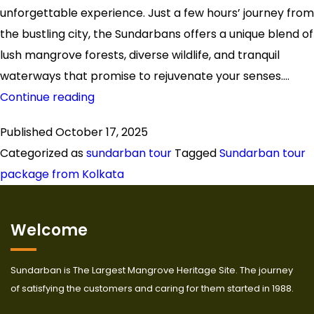
unforgettable experience. Just a few hours’ journey from
the bustling city, the Sundarbans offers a unique blend of
lush mangrove forests, diverse wildlife, and tranquil
waterways that promise to rejuvenate your senses.…
Explore
Continue reading
the
Published
October 17, 2025
Wilderness
Categorized as
sundarban tour
Tagged
Sundarban tour
with
package from Kolkata
a
Sundarban
Tour
Welcome
Package
from
Sundarban is The Largest Mangrove Heritage Site. The journey
Kolkata
of satisfying the customers and caring for them started in 1988.