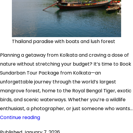
Thailand paradise with boats and lush forest
Planning a getaway from Kolkata and craving a dose of
nature without stretching your budget? It’s time to Book
Sundarban Tour Package from Kolkata—an
unforgettable journey through the world’s largest
mangrove forest, home to the Royal Bengal Tiger, exotic
birds, and scenic waterways. Whether you’re a wildlife
enthusiast, a photographer, or just someone who wants…
Book
Continue reading
Sundarban
Published
January 7, 2026