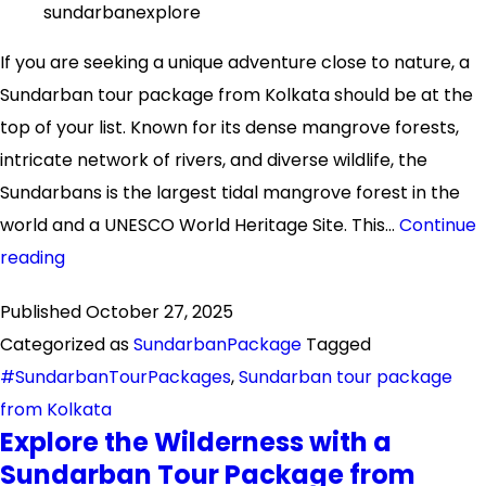
sundarbanexplore
If you are seeking a unique adventure close to nature, a
Sundarban tour package from Kolkata should be at the
top of your list. Known for its dense mangrove forests,
intricate network of rivers, and diverse wildlife, the
Sundarbans is the largest tidal mangrove forest in the
world and a UNESCO World Heritage Site. This…
Continue
Explore
reading
the
Published
October 27, 2025
Wonders
Categorized as
SundarbanPackage
Tagged
of
#SundarbanTourPackages
,
Sundarban tour package
Sundarban:
from Kolkata
Your
Explore the Wilderness with a
Ultimate
Sundarban Tour Package from
Guide