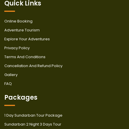
Quick Links
Online Booking
Adventure Tourism
Explore Your Adventures
Privacy Policy
Terms And Conditions
Cancellation And Refund Policy
Gallery
FAQ
Packages
1 Day Sundarban Tour Package
Sundarban 2 Night 3 Days Tour