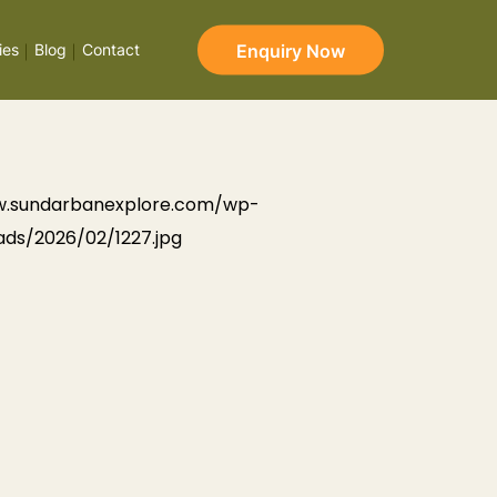
Enquiry Now
ies
Blog
Contact