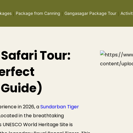
kages
Package from Canning
Gangasagar Package Tour
Activit
Safari Tour:
erfect
 Guide)
erience in 2026, a
Sundarban Tiger
. Located in the breathtaking
s UNESCO World Heritage Site is