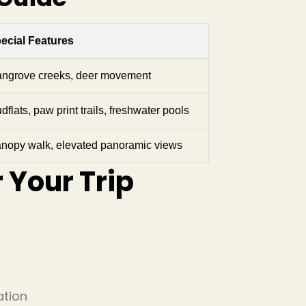
ecial Features
ngrove creeks, deer movement
dflats, paw print trails, freshwater pools
nopy walk, elevated panoramic views
r Your Trip
ation