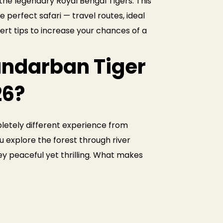
he legendary Royal Bengal Tigers. This
 perfect safari — travel routes, ideal
pert tips to increase your chances of a
ndarban Tiger
26?
letely different experience from
you explore the forest through river
ey peaceful yet thrilling. What makes