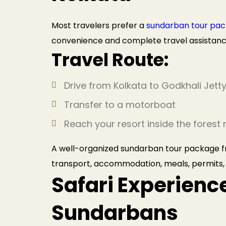
Most travelers prefer a
sundarban tour pac
convenience and complete travel assistanc
Travel Route:
Drive from Kolkata to Godkhali Jett
Transfer to a motorboat
Reach your resort inside the forest 
A well-organized sundarban tour package fr
transport, accommodation, meals, permits,
Safari Experience
Sundarbans