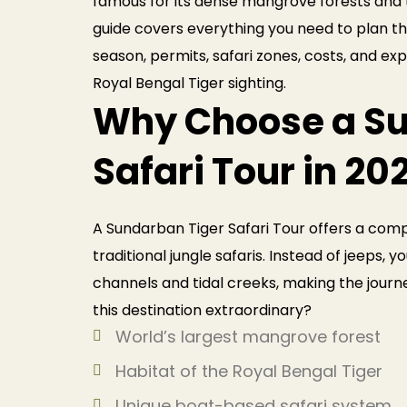
famous for its dense mangrove forests and t
guide covers everything you need to plan the
season, permits, safari zones, costs, and ex
Royal Bengal Tiger sighting.
Why Choose a Su
Safari Tour in 20
A Sundarban Tiger Safari Tour offers a comp
traditional jungle safaris. Instead of jeeps, 
channels and tidal creeks, making the journ
this destination extraordinary?
World’s largest mangrove forest
Habitat of the Royal Bengal Tiger
Unique boat-based safari system