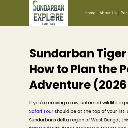
Home
About Us
Pac
Sundarban Tiger 
How to Plan the P
Adventure (2026
If you're craving a raw, untamed wildlife exp
Safari Tour
should be at the top of your list
Sundarbans delta region of West Bengal, thi