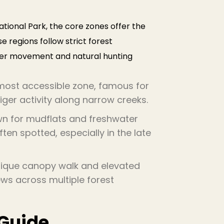
tional Park, the core zones offer the
e regions follow strict forest
iger movement and natural hunting
e most accessible zone, famous for
ger activity along narrow creeks.
n for mudflats and freshwater
en spotted, especially in the late
ique canopy walk and elevated
ws across multiple forest
 Guide