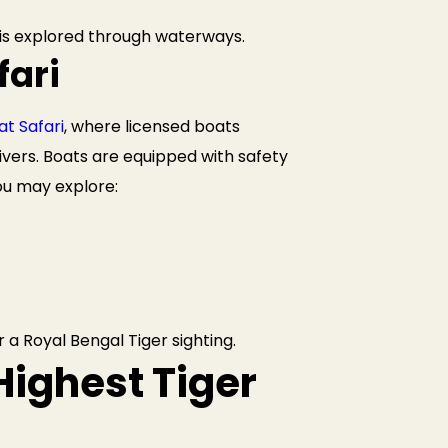
 is explored through waterways.
fari
t Safari
, where licensed boats
vers. Boats are equipped with safety
you may explore:
 a Royal Bengal Tiger sighting.
Highest Tiger