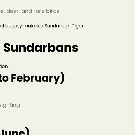
es, deer, and rare birds
al beauty makes a Sundarban Tiger
it Sundarbans
tion.
to February)
sighting
June)