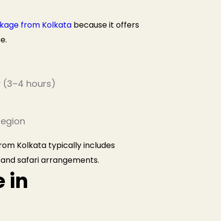
kage from Kolkata
because it offers
e.
y (3–4 hours)
region
om Kolkata typically includes
 and safari arrangements.
 in