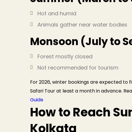
Hot and humid
Animals gather near water bodies
Monsoon (July to 
Forest mostly closed
Not recommended for tourism
For 2026, winter bookings are expected to fi
Safari Tour at least a month in advance. Re
Guide
How to Reach Su
Kolkata