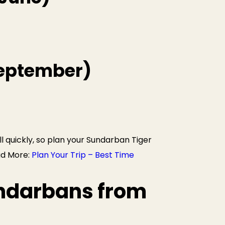
September)
ll quickly, so plan your Sundarban Tiger
ad More:
Plan Your Trip – Best Time
ndarbans from