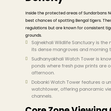
Inside the protected areas of Sundarbans Na
best chances of spotting Bengal tigers. Thes
regulations but are known for consistent t
grounds.
Sajnekhali Wildlife Sanctuary is th
its dense mangroves and morning ti
Sudhanyakhali Watch Tower is know
ponds where fresh paw prints are oft
afternoon.
Dobanki Watch Tower features a un
watchtower, offering panoramic vie
channels.
Core Zone Viewing