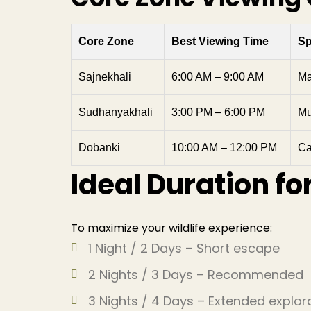
Core Zone
Best Viewing Time
Sp
Sajnekhali
6:00 AM – 9:00 AM
Ma
Sudhanyakhali
3:00 PM – 6:00 PM
Mu
Dobanki
10:00 AM – 12:00 PM
Ca
Ideal Duration fo
To maximize your wildlife experience:
1 Night / 2 Days – Short escape
2 Nights / 3 Days – Recommended
3 Nights / 4 Days – Extended explor