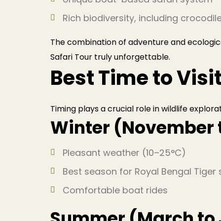
Rich biodiversity, including crocodil
The combination of adventure and ecologic
Safari Tour truly unforgettable.
Best Time to Vis
Timing plays a crucial role in wildlife explora
Winter (November 
Pleasant weather (10–25°C)
Best season for Royal Bengal Tiger 
Comfortable boat rides
Summer (March to 