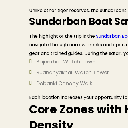
Unlike other tiger reserves, the Sundarbans
Sundarban Boat Sa
The highlight of the trip is the
Sundarban Boa
navigate through narrow creeks and open ri
gear and trained guides. During the safari, 
Sajnekhali Watch Tower
Sudhanyakhali Watch Tower
Dobanki Canopy Walk
Each location increases your opportunity for
Core Zones with 
Density