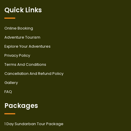
Quick Links
Online Booking
Adventure Tourism
Explore Your Adventures
Privacy Policy
Terms And Conditions
Cancellation And Refund Policy
Gallery
FAQ
Packages
1 Day Sundarban Tour Package