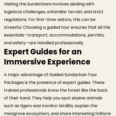
Visiting the Sundarbans involves dealing with
logistical challenges, unfamiliar terrain, and strict
regulations. For first-time visitors, this can be
stressful. Choosing a guided tour ensures that all the
essentials—transport, accommodations, permits,
and safety—are handled professionally.
Expert Guides for an
Immersive Experience
A major advantage of Guided Sundarban Tour
Packages is the presence of expert guides. These
trained professionals know the forest like the back
of their hand. They help you spot elusive animals
such as tigers and monitor birdlife, explain the
mangrove ecosystem, and share interesting folklore