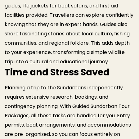
guides, life jackets for boat safaris, and first aid
facilities provided. Travellers can explore confidently
knowing that they are in expert hands.
Guides also
share fascinating stories about local culture, fishing
communities, and regional folklore. This adds depth
to your experience, transforming a simple wildlife
trip into a cultural and educational journey.
Time and Stress Saved
Planning a trip to the Sundarbans independently
requires extensive research, bookings, and
contingency planning. With Guided Sundarban Tour
Packages, all these tasks are handled for you. Entry
permits, boat arrangements, and accommodations
are pre-organized, so you can focus entirely on