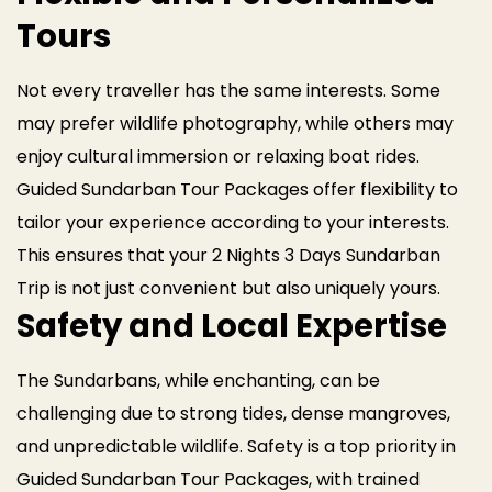
Tours
Not every traveller has the same interests. Some
may prefer wildlife photography, while others may
enjoy cultural immersion or relaxing boat rides.
Guided Sundarban Tour Packages offer flexibility to
tailor your experience according to your interests.
This ensures that your 2 Nights 3 Days Sundarban
Trip is not just convenient but also uniquely yours.
Safety and Local Expertise
The Sundarbans, while enchanting, can be
challenging due to strong tides, dense mangroves,
and unpredictable wildlife. Safety is a top priority in
Guided Sundarban Tour Packages, with trained