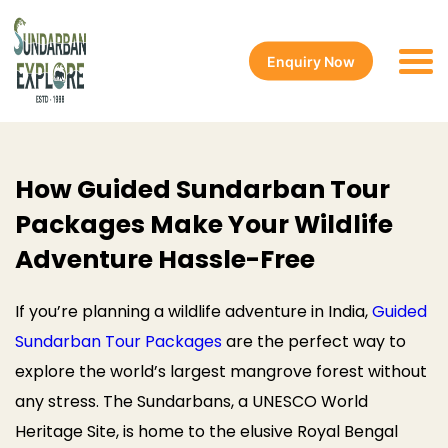
Enquiry Now
How Guided Sundarban Tour
Packages Make Your Wildlife
Adventure Hassle-Free
If you’re planning a wildlife adventure in India,
Guided
Sundarban Tour Packages
are the perfect way to
explore the world’s largest mangrove forest without
any stress. The Sundarbans, a UNESCO World
Heritage Site, is home to the elusive Royal Bengal