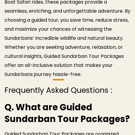
Boat Safari rides, these packages provide a
seamless, enriching, and unforgettable adventure.
By
choosing a guided tour, you save time, reduce stress,
and maximize your chances of witnessing the
Sundarbans’ incredible wildlife and natural beauty.
Whether you are seeking adventure, relaxation, or
cultural insights, Guided Sundarban Tour Packages
offer an all-inclusive solution that makes your
Sundarbans journey hassle-free.
Frequently Asked Questions :
Q. What are Guided
Sundarban Tour Packages?
Guided Sundarban Tour Packages are organized