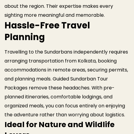
about the region. Their expertise makes every
sighting more meaningful and memorable.
Hassle-Free Travel
Planning
Travelling to the Sundarbans independently requires
arranging transportation from Kolkata, booking
accommodations in remote areas, securing permits,
and planning meals. Guided Sundarban Tour
Packages remove these headaches. With pre-
planned itineraries, comfortable lodgings, and
organized meals, you can focus entirely on enjoying
the adventure rather than worrying about logistics.
Ideal for Nature and Wildlife