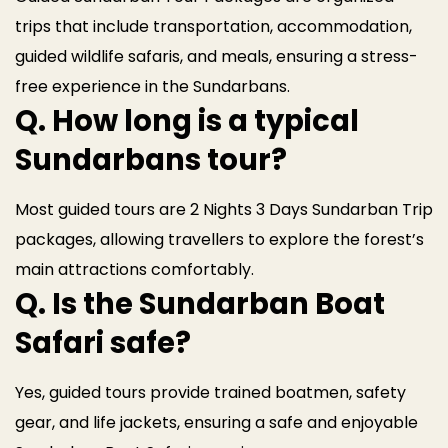
trips that include transportation, accommodation,
guided wildlife safaris, and meals, ensuring a stress-
free experience in the Sundarbans.
Q. How long is a typical
Sundarbans tour?
Most guided tours are 2 Nights 3 Days Sundarban Trip
packages, allowing travellers to explore the forest’s
main attractions comfortably.
Q. Is the Sundarban Boat
Safari safe?
Yes, guided tours provide trained boatmen, safety
gear, and life jackets, ensuring a safe and enjoyable