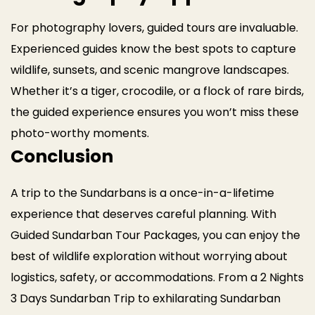
For photography lovers, guided tours are invaluable.
Experienced guides know the best spots to capture
wildlife, sunsets, and scenic mangrove landscapes.
Whether it’s a tiger, crocodile, or a flock of rare birds,
the guided experience ensures you won’t miss these
photo-worthy moments.
Conclusion
A trip to the Sundarbans is a once-in-a-lifetime
experience that deserves careful planning. With
Guided Sundarban Tour Packages, you can enjoy the
best of wildlife exploration without worrying about
logistics, safety, or accommodations. From a 2 Nights
3 Days Sundarban Trip to exhilarating Sundarban