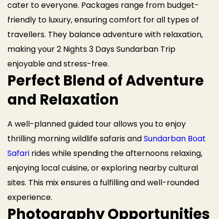
cater to everyone. Packages range from budget-
friendly to luxury, ensuring comfort for all types of
travellers. They balance adventure with relaxation,
making your 2 Nights 3 Days Sundarban Trip
enjoyable and stress-free.
Perfect Blend of Adventure
and Relaxation
A well-planned guided tour allows you to enjoy
thrilling morning wildlife safaris and
Sundarban Boat
Safari
rides while spending the afternoons relaxing,
enjoying local cuisine, or exploring nearby cultural
sites. This mix ensures a fulfilling and well-rounded
experience.
Photography Opportunities