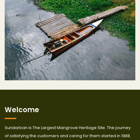
Welcome
Sundarban is The Largest Mangrove Heritage Site. The journey
of satisfying the customers and caring for them started in 1988.