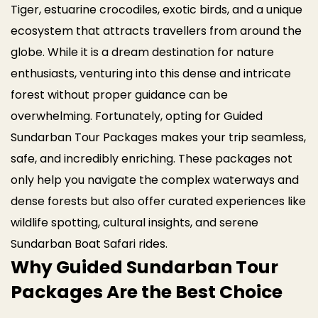
Tiger, estuarine crocodiles, exotic birds, and a unique
ecosystem that attracts travellers from around the
globe. While it is a dream destination for nature
enthusiasts, venturing into this dense and intricate
forest without proper guidance can be
overwhelming.
Fortunately, opting for Guided
Sundarban Tour Packages makes your trip seamless,
safe, and incredibly enriching. These packages not
only help you navigate the complex waterways and
dense forests but also offer curated experiences like
wildlife spotting, cultural insights, and serene
Sundarban Boat Safari rides.
Why Guided Sundarban Tour
Packages Are the Best Choice