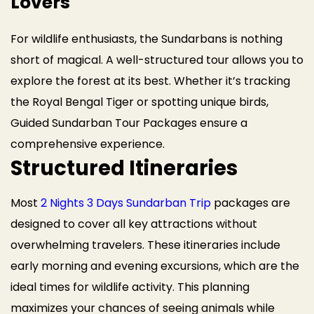
Lovers
For wildlife enthusiasts, the Sundarbans is nothing
short of magical. A well-structured tour allows you to
explore the forest at its best. Whether it’s tracking
the Royal Bengal Tiger or spotting unique birds,
Guided Sundarban Tour Packages ensure a
comprehensive experience.
Structured Itineraries
Most
2 Nights 3 Days Sundarban Trip
packages are
designed to cover all key attractions without
overwhelming travelers. These itineraries include
early morning and evening excursions, which are the
ideal times for wildlife activity. This planning
maximizes your chances of seeing animals while