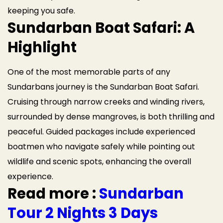
keeping you safe.
Sundarban Boat Safari: A
Highlight
One of the most memorable parts of any
Sundarbans journey is the Sundarban Boat Safari.
Cruising through narrow creeks and winding rivers,
surrounded by dense mangroves, is both thrilling and
peaceful. Guided packages include experienced
boatmen who navigate safely while pointing out
wildlife and scenic spots, enhancing the overall
experience.
Read more :
Sundarban
Tour 2 Nights 3 Days