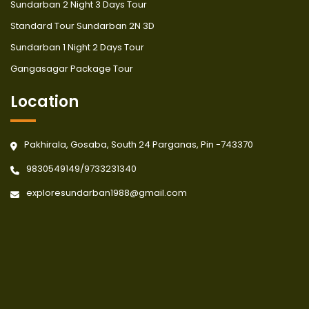
Sundarban 2 Night 3 Days Tour
Standard Tour Sundarban 2N 3D
Sundarban 1 Night 2 Days Tour
Gangasagar Package Tour
Location
Pakhirala, Gosaba, South 24 Parganas, Pin -743370
9830549149
/
9733231340
exploresundarban1988@gmail.com