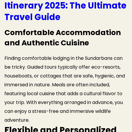
Itinerary 2025: The Ultimate
Travel Guide
Comfortable Accommodation
and Authentic Cuisine
Finding comfortable lodging in the Sundarbans can
be tricky. Guided tours typically offer eco-resorts,
houseboats, or cottages that are safe, hygienic, and
immersed in nature. Meals are often included,
featuring local cuisine that adds a cultural flavor to
your trip. With everything arranged in advance, you
can enjoy a stress-free and immersive wildlife
adventure.
Flexible and Personalized