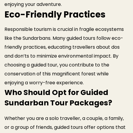
enjoying your adventure.
Eco-Friendly Practices
Responsible tourism is crucial in fragile ecosystems
like the Sundarbans. Many guided tours follow eco-
friendly practices, educating travellers about dos
and don’ts to minimize environmental impact. By
choosing a guided tour, you contribute to the
conservation of this magnificent forest while
enjoying a worry-free experience.
Who Should Opt for Guided
Sundarban Tour Packages?
Whether you are a solo traveller, a couple, a family,
or a group of friends, guided tours offer options that