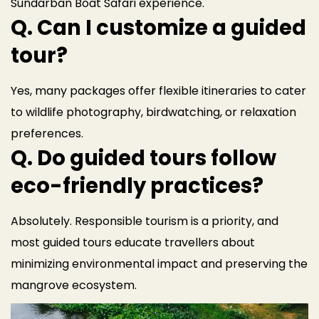
Sundarban Boat Safari experience.
Q. Can I customize a guided
tour?
Yes, many packages offer flexible itineraries to cater
to wildlife photography, birdwatching, or relaxation
preferences.
Q. Do guided tours follow
eco-friendly practices?
Absolutely. Responsible tourism is a priority, and
most guided tours educate travellers about
minimizing environmental impact and preserving the
mangrove ecosystem.