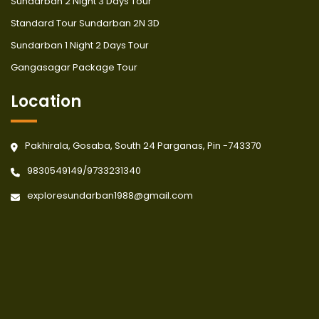
Sundarban 2 Night 3 Days Tour
Standard Tour Sundarban 2N 3D
Sundarban 1 Night 2 Days Tour
Gangasagar Package Tour
Location
Pakhirala, Gosaba, South 24 Parganas, Pin -743370
9830549149
/
9733231340
exploresundarban1988@gmail.com