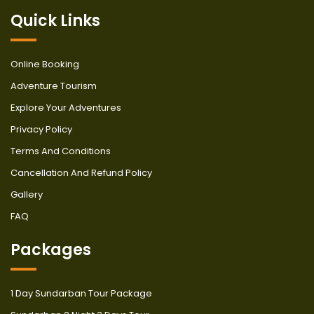
Quick Links
Online Booking
Adventure Tourism
Explore Your Adventures
Privacy Policy
Terms And Conditions
Cancellation And Refund Policy
Gallery
FAQ
Packages
1 Day Sundarban Tour Package