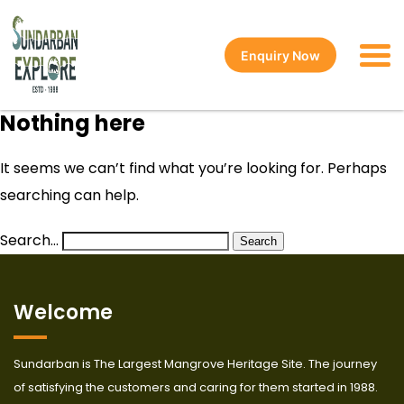
Enquiry Now
Nothing here
It seems we can’t find what you’re looking for. Perhaps
searching can help.
Search…
Welcome
Sundarban is The Largest Mangrove Heritage Site. The journey
of satisfying the customers and caring for them started in 1988.