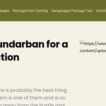
kages
Package from Canning
Gangasagar Package Tour
Activit
Sundarban for a
tion
s is probably the best thing
ism is one of them and is on
ng away from the hustle and