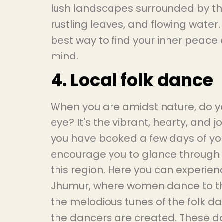
lush landscapes surrounded by the 
rustling leaves, and flowing water
best way to find your inner peace
mind.
4. Local folk dance
When you are amidst nature, do 
eye? It's the vibrant, hearty, and 
you have booked a few days of you
encourage you to glance through t
this region. Here you can experie
Jhumur, where women dance to th
the melodious tunes of the folk d
the dancers are created. These da