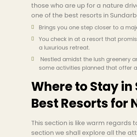
those who are up for a nature driv
one of the best resorts in Sundar
Brings you one step closer to a maje
You check in at a resort that promis
a luxurious retreat.
Nestled amidst the lush greenery and
some activities planned that offer
Where to Stay in
Best Resorts for 
This section is like warm regards to
section we shall explore all the 