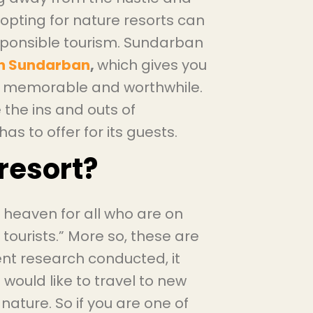
 opting for nature resorts can
sponsible tourism. Sundarban
 in Sundarban
,
which gives you
it memorable and worthwhile.
e the ins and outs of
as to offer for its guests.
resort?
a heaven for all who are on
 tourists.” More so, these are
ent research conducted, it
would like to travel to new
 nature. So if you are one of