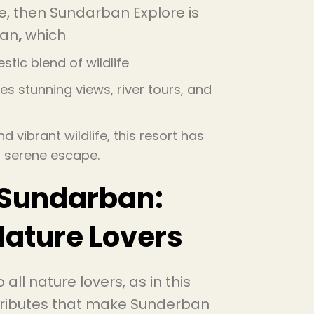
e, then Sundarban Explore is
ban
,
which
stic blend of wildlife
es stunning views, river tours, and
 vibrant wildlife, this resort has
 a serene escape.
 Sundarban:
Nature Lovers
 all nature lovers, as in this
attributes that make Sunderban