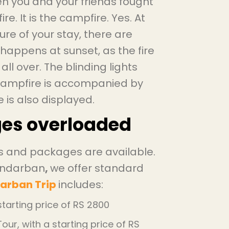
n you and your friends fought
re. It is the campfire. Yes. At
re of your stay, there are
happens at sunset, as the fire
all over. The blinding lights
 campfire is accompanied by
 is also displayed.
ges overloaded
ps and packages are available.
Sundarban
,
we offer standard
arban Trip
includes:
tarting price of RS 2800
ur, with a starting price of RS