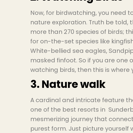
Now, for birdwatching, you need t
nature exploration. Truth be told,
more than 270 species of birds; t
for on-the-set species like kingfis
White-bellied sea eagles, Sandpip
masked finfoot. So if you are one o
watching birds, then this is wher
3. Nature walk
A cardinal and intricate feature 
one of the best resorts in Sunderba
mesmerizing journey that connects 
purest form. Just picture yourself 