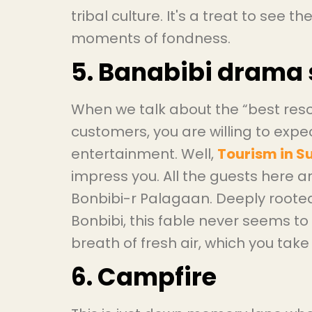
tribal culture. It's a treat to see t
moments of fondness.
5. Banabibi drama
When we talk about the “best reso
customers, you are willing to exp
entertainment. Well,
Tourism in 
impress you. All the guests here 
Bonbibi-r Palagaan. Deeply rooted
Bonbibi, this fable never seems to d
breath of fresh air, which you take
6. Campfire