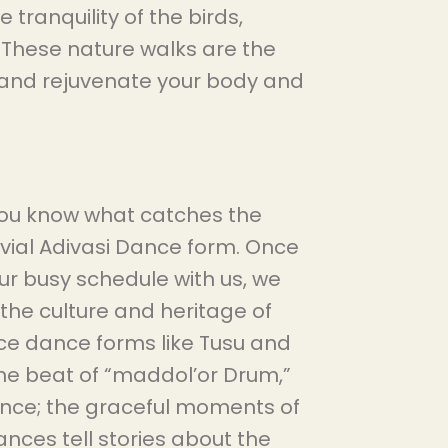
tranquility of the birds,
. These nature walks are the
 and rejuvenate your body and
you know what catches the
jovial Adivasi Dance form. Once
r busy schedule with us, we
he culture and heritage of
nce dance forms like Tusu and
e beat of “maddol’or Drum,”
ance; the graceful moments of
nces tell stories about the