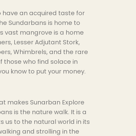
o have an acquired taste for
 the Sundarbans is home to
his vast mangrove is a home
hers, Lesser Adjutant Stork,
ers, Whimbrels, and the rare
f those who find solace in
e you know to put your money.
that makes Sunarban Explore
ns is the nature walk. It is a
us to the natural world in its
walking and strolling in the