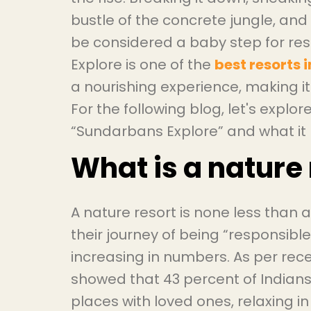
bustle of the concrete jungle, and
be considered a baby step for re
Explore is one of the
best resorts
a nourishing experience, making 
For the following blog, let's explor
“Sundarbans Explore” and what it h
What is a nature 
A nature resort is none less than 
their journey of being “responsible
increasing in numbers. As per rec
showed that 43 percent of Indians 
places with loved ones, relaxing in