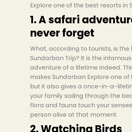
Explore one of the best resorts i
1. A safari adventur
never forget
What, according to tourists, is the
Sundarban Trip? It is the infamous
adventure of a lifetime indeed. This
makes Sundarban Explore one of t
but it also gives a once-in-a-life
your family sailing through the be
flora and fauna touch your senses
person alive at that moment.
2. Watching Birds