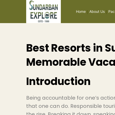
Home
About Us
Pac
Best Resorts in 
Memorable Vaca
Introduction
Being accountable for one’s action
that one can do. Responsible tour
the rise. Breaking it down, sneaki