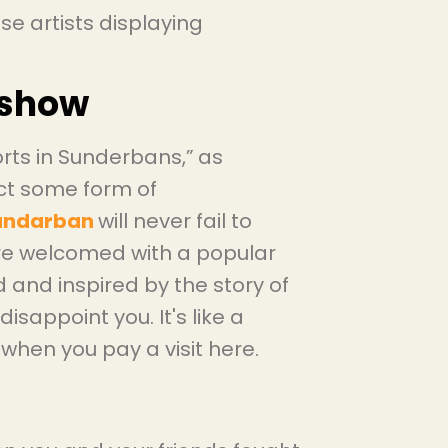
hese artists displaying
 show
rts in Sunderbans,”
as
ect some form of
Sundarban
will never fail to
are welcomed with a popular
 and inspired by the story of
isappoint you. It's like a
 when you pay a visit here.