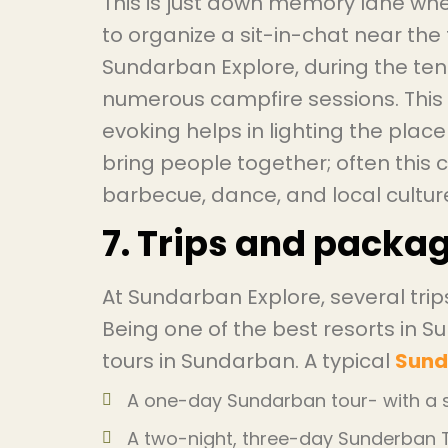
This is just down memory lane whe
to organize a sit-in-chat near the fi
Sundarban Explore, during the tenu
numerous campfire sessions. This 
evoking helps in lighting the place 
bring people together; often this
barbecue, dance, and local culture
7. Trips and packa
At Sundarban Explore, several tri
Being one of the best resorts in 
tours in Sundarban. A typical
Sund
A one-day Sundarban tour- with a s
A two-night, three-day Sunderban To