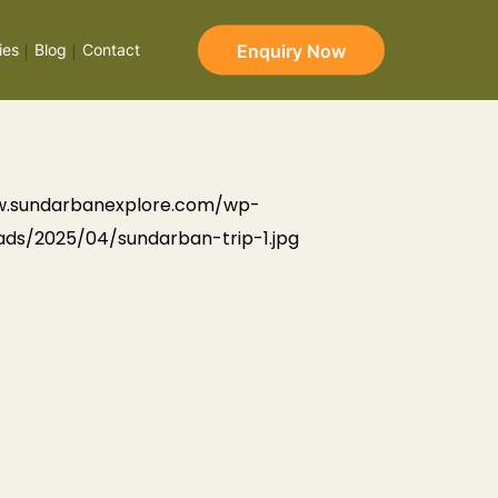
Enquiry Now
ies
Blog
Contact