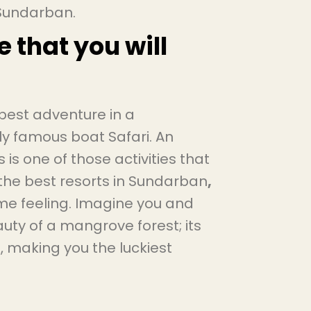
n Sundarban.
e that you will
 best adventure in a
ly famous boat Safari. An
 is one of those activities that
he best resorts in Sundarban
,
time feeling. Imagine you and
auty of a mangrove forest; its
, making you the luckiest